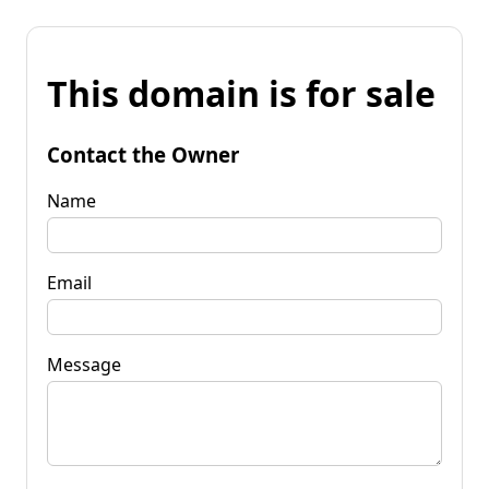
This domain is for sale
Contact the Owner
Name
Email
Message