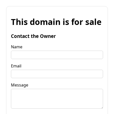
This domain is for sale
Contact the Owner
Name
Email
Message