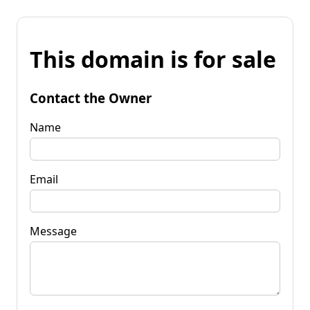
This domain is for sale
Contact the Owner
Name
Email
Message