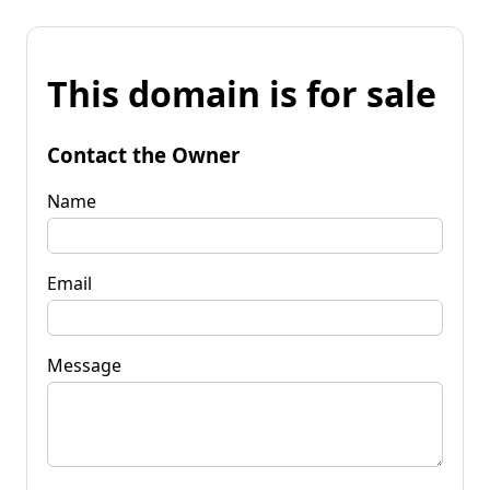
This domain is for sale
Contact the Owner
Name
Email
Message